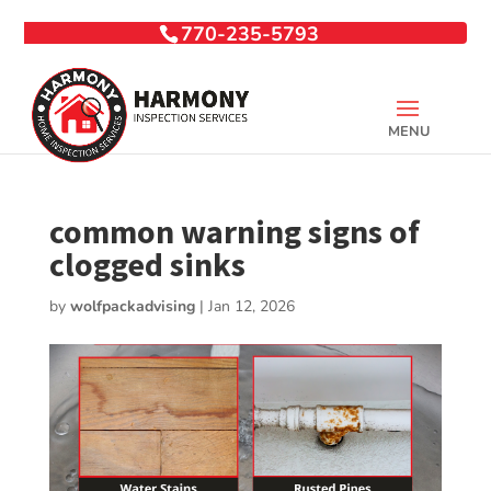
770-235-5793
common warning signs of
clogged sinks
by
wolfpackadvising
|
Jan 12, 2026