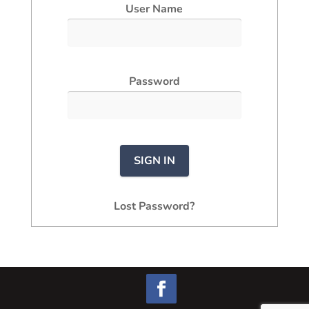
User Name
Password
Lost Password?