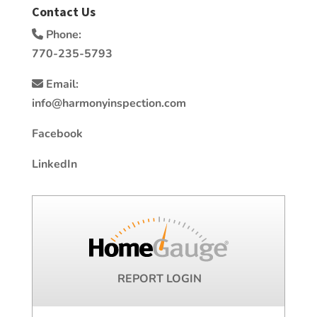
Contact Us
Phone:
770-235-5793
Email:
info@harmonyinspection.com
Facebook
LinkedIn
REPORT LOGIN