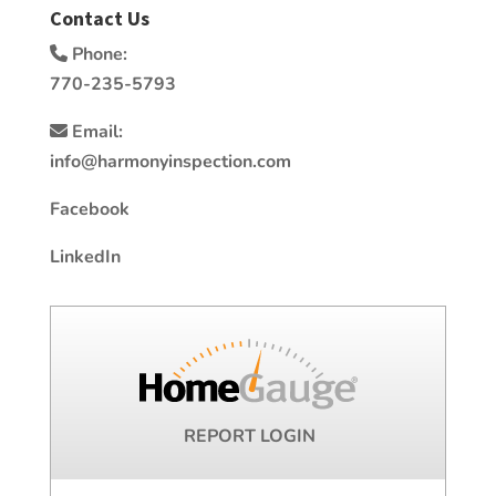
Contact Us
Phone:
770-235-5793
Email:
info@harmonyinspection.com
Facebook
LinkedIn
REPORT LOGIN