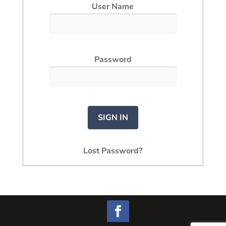
User Name
Password
Lost Password?