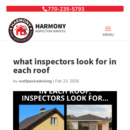
770-235-5793
what inspectors look for in
each roof
by
wolfpackadvising
|
Feb 23, 2026