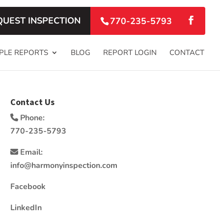
QUEST INSPECTION
770-235-5793
PLE REPORTS
BLOG
REPORT LOGIN
CONTACT
Contact Us
Phone:
770-235-5793
Email:
info@harmonyinspection.com
Facebook
LinkedIn