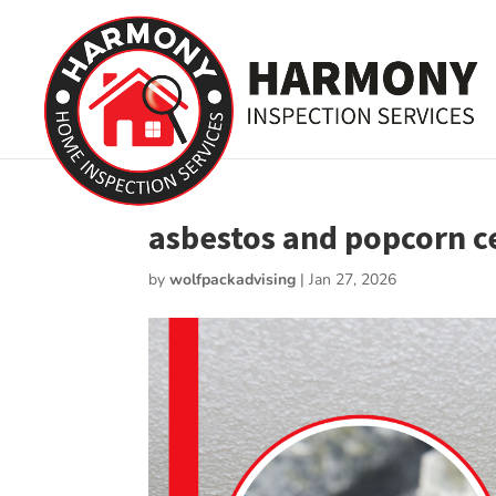
asbestos and popcorn cei
by
wolfpackadvising
|
Jan 27, 2026