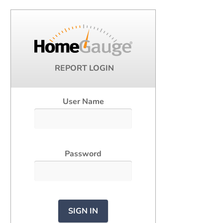
REPORT LOGIN
User Name
Password