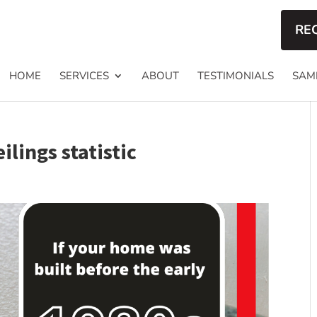
RE
HOME
SERVICES
ABOUT
TESTIMONIALS
SAM
lings statistic