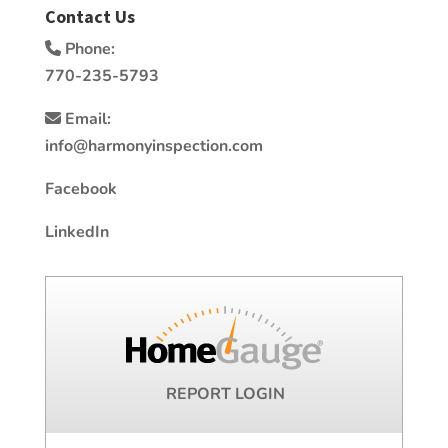
Contact Us
Phone:
770-235-5793
Email:
info@harmonyinspection.com
Facebook
LinkedIn
REPORT LOGIN