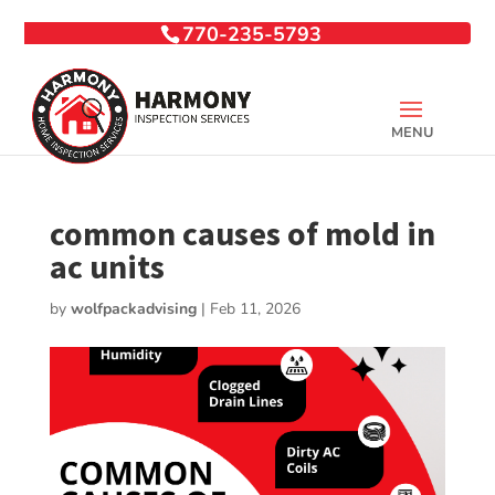
770-235-5793
common causes of mold in
ac units
by
wolfpackadvising
|
Feb 11, 2026