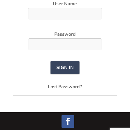
User Name
Password
Lost Password?