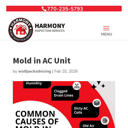
770-235-5793
Mold in AC Unit
by
wolfpackadvising
|
Feb 10, 2026