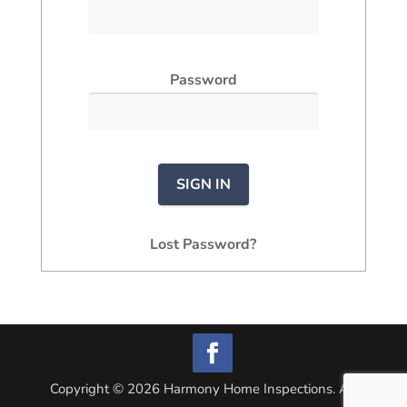
Password
Lost Password?
Copyright ©
2026
Harmony Home Inspections. All