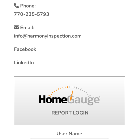
Phone:
770-235-5793
Email:
info@harmonyinspection.com
Facebook
LinkedIn
REPORT LOGIN
User Name