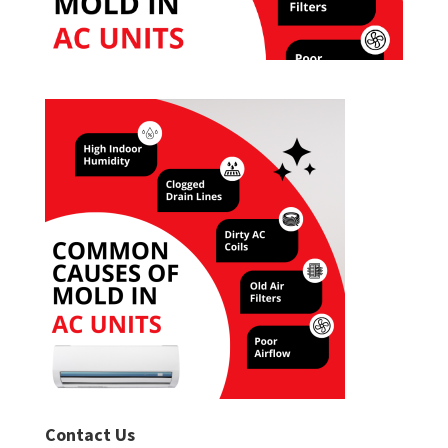
Contact Us