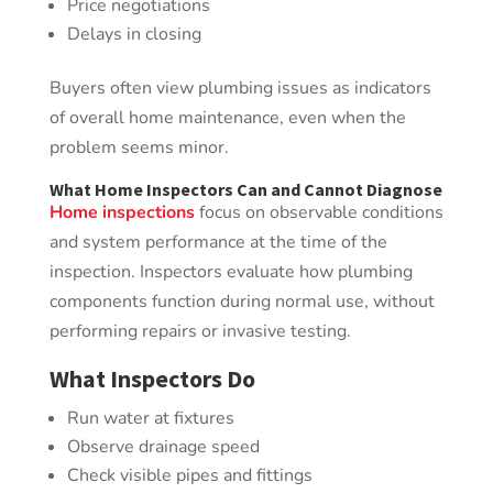
Price negotiations
Delays in closing
Buyers often view plumbing issues as indicators
of overall home maintenance, even when the
problem seems minor.
What Home Inspectors Can and Cannot Diagnose
Home inspections
focus on observable conditions
and system performance at the time of the
inspection. Inspectors evaluate how plumbing
components function during normal use, without
performing repairs or invasive testing.
What Inspectors Do
Run water at fixtures
Observe drainage speed
Check visible pipes and fittings