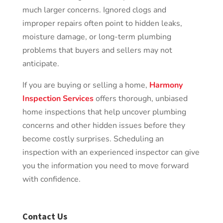
much larger concerns. Ignored clogs and
improper repairs often point to hidden leaks,
moisture damage, or long-term plumbing
problems that buyers and sellers may not
anticipate.
If you are buying or selling a home,
Harmony
Inspection Services
offers thorough, unbiased
home inspections that help uncover plumbing
concerns and other hidden issues before they
become costly surprises. Scheduling an
inspection with an experienced inspector can give
you the information you need to move forward
with confidence.
Contact Us