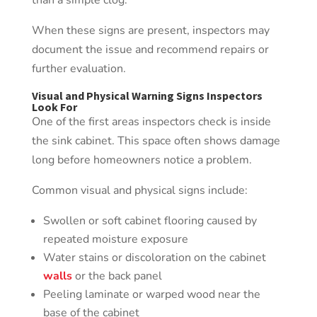
than a simple clog.
When these signs are present, inspectors may
document the issue and recommend repairs or
further evaluation.
Visual and Physical Warning Signs Inspectors
Look For
One of the first areas inspectors check is inside
the sink cabinet. This space often shows damage
long before homeowners notice a problem.
Common visual and physical signs include:
Swollen or soft cabinet flooring caused by
repeated moisture exposure
Water stains or discoloration on the cabinet
walls
or the back panel
Peeling laminate or warped wood near the
base of the cabinet