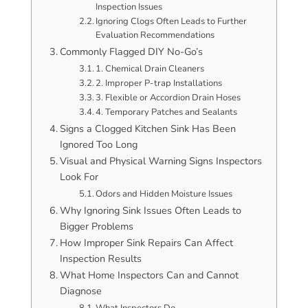
Inspection Issues
Ignoring Clogs Often Leads to Further
Evaluation Recommendations
Commonly Flagged DIY No-Go’s
1. Chemical Drain Cleaners
2. Improper P-trap Installations
3. Flexible or Accordion Drain Hoses
4. Temporary Patches and Sealants
Signs a Clogged Kitchen Sink Has Been
Ignored Too Long
Visual and Physical Warning Signs Inspectors
Look For
Odors and Hidden Moisture Issues
Why Ignoring Sink Issues Often Leads to
Bigger Problems
How Improper Sink Repairs Can Affect
Inspection Results
What Home Inspectors Can and Cannot
Diagnose
What Inspectors Do