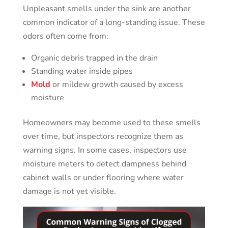
Unpleasant smells under the sink are another
common indicator of a long-standing issue. These
odors often come from:
Organic debris trapped in the drain
Standing water inside pipes
Mold
or mildew growth caused by excess
moisture
Homeowners may become used to these smells
over time, but inspectors recognize them as
warning signs. In some cases, inspectors use
moisture meters to detect dampness behind
cabinet walls or under flooring where water
damage is not yet visible.