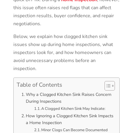
this issue often raises red flags that can affect
inspection results, buyer confidence, and repair
negotiations.
Below, we explain how clogged kitchen sink
issues show up during home inspections, what
inspectors look for, and how homeowners can
avoid unnecessary problems before an
inspection.
Table of Contents
Why a Clogged Kitchen Sink Raises Concern
During Inspections
A Clogged Kitchen Sink May Indicate:
How Ignoring a Clogged Kitchen Sink Impacts
a Home Inspection
Minor Clogs Can Become Documented