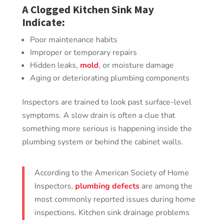
A Clogged Kitchen Sink May
Indicate:
Poor maintenance habits
Improper or temporary repairs
Hidden leaks,
mold
, or moisture damage
Aging or deteriorating plumbing components
Inspectors are trained to look past surface-level
symptoms. A slow drain is often a clue that
something more serious is happening inside the
plumbing system or behind the cabinet walls.
According to the American Society of Home
Inspectors,
plumbing defects
are among the
most commonly reported issues during home
inspections. Kitchen sink drainage problems