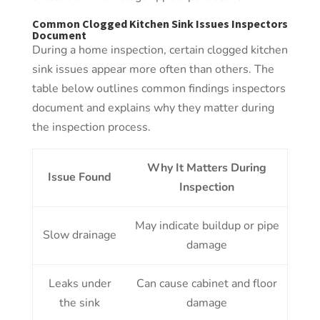
Common Clogged Kitchen Sink Issues Inspectors
Document
During a home inspection, certain clogged kitchen
sink issues appear more often than others. The
table below outlines common findings inspectors
document and explains why they matter during
the inspection process.
Why It Matters During
Issue Found
Inspection
May indicate buildup or pipe
Slow drainage
damage
Leaks under
Can cause cabinet and floor
the sink
damage