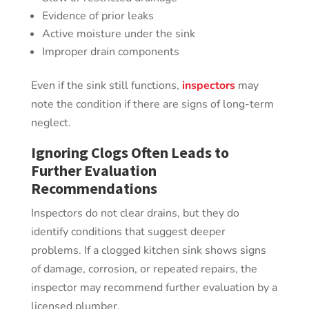
Evidence of prior leaks
Active moisture under the sink
Improper drain components
Even if the sink still functions,
inspectors
may
note the condition if there are signs of long-term
neglect.
Ignoring Clogs Often Leads to
Further Evaluation
Recommendations
Inspectors do not clear drains, but they do
identify conditions that suggest deeper
problems. If a clogged kitchen sink shows signs
of damage, corrosion, or repeated repairs, the
inspector may recommend further evaluation by a
licensed plumber.