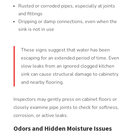
Rusted or corroded pipes, especially at joints
and fittings
Dripping or damp connections, even when the
sink is not in use
These signs suggest that water has been
escaping for an extended period of time. Even
slow leaks from an ignored clogged kitchen
sink can cause structural damage to cabinetry
and nearby flooring.
Inspectors may gently press on cabinet floors or
closely examine pipe joints to check for softness,
corrosion, or active leaks.
Odors and Hidden Moisture Issues