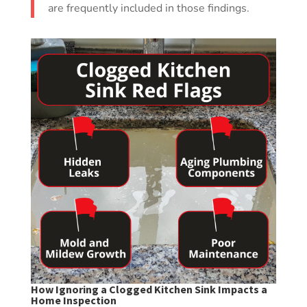
are frequently included in those findings.
How Ignoring a Clogged Kitchen Sink Impacts a
Home Inspection