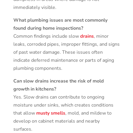
immediately visible.
What plumbing issues are most commonly
found during home inspections?
Common findings include slow
drains
, minor
leaks, corroded pipes, improper fittings, and signs
of past water damage. These issues often
indicate deferred maintenance or parts of aging
plumbing components.
Can slow drains increase the risk of mold
growth in kitchens?
Yes. Slow drains can contribute to ongoing
moisture under sinks, which creates conditions
that allow
musty smells
, mold, and mildew to
develop on cabinet materials and nearby
surfaces.