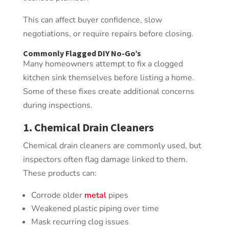
This can affect buyer confidence, slow
negotiations, or require repairs before closing.
Commonly Flagged DIY
No-Go’s
Many homeowners attempt to fix a clogged
kitchen sink themselves before listing a home.
Some of these fixes create additional concerns
during inspections.
1. Chemical Drain Cleaners
Chemical drain cleaners are commonly used, but
inspectors often flag damage linked to them.
These products can:
Corrode older
metal
pipes
Weakened plastic piping over time
Mask recurring clog issues