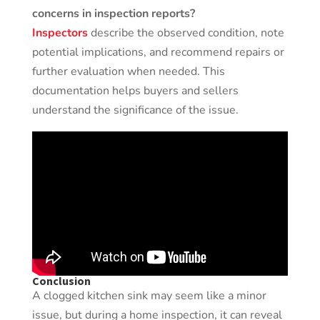
concerns in inspection reports?
Inspectors
describe the observed condition, note
potential implications, and recommend repairs or
further evaluation when needed. This
documentation helps buyers and sellers
understand the significance of the issue.
Conclusion
A clogged kitchen sink may seem like a minor
issue, but during a home inspection, it can reveal