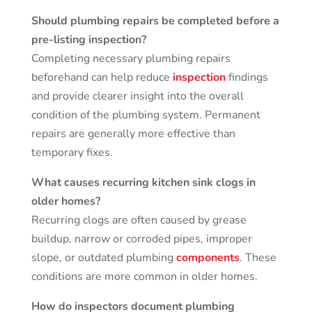
Should plumbing repairs be completed before a
pre-listing inspection?
Completing necessary plumbing repairs
beforehand can help reduce
inspection
findings
and provide clearer insight into the overall
condition of the plumbing system. Permanent
repairs are generally more effective than
temporary fixes.
What causes recurring kitchen sink clogs in
older homes?
Recurring clogs are often caused by grease
buildup, narrow or corroded pipes, improper
slope, or outdated plumbing
components
. These
conditions are more common in older homes.
How do inspectors document plumbing