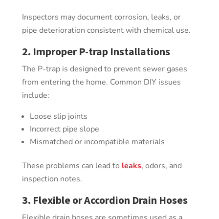
Inspectors may document corrosion, leaks, or
pipe deterioration consistent with chemical use.
2. Improper P-trap Installations
The P-trap is designed to prevent sewer gases
from entering the home. Common DIY issues
include:
Loose slip joints
Incorrect pipe slope
Mismatched or incompatible materials
These problems can lead to
leaks
, odors, and
inspection notes.
3. Flexible or Accordion Drain Hoses
Flexible drain hoses are sometimes used as a