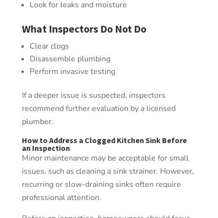
Look for leaks and moisture
What Inspectors Do Not Do
Clear clogs
Disassemble plumbing
Perform invasive testing
If a deeper issue is suspected, inspectors
recommend further evaluation by a licensed
plumber.
How to Address a Clogged Kitchen Sink Before
an Inspection
Minor maintenance may be acceptable for small
issues, such as cleaning a sink strainer. However,
recurring or slow-draining sinks often require
professional attention.