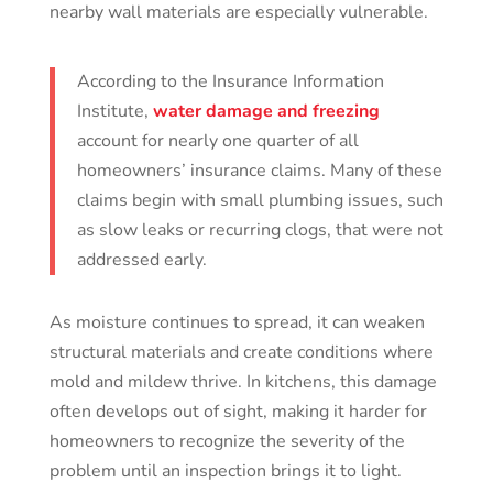
nearby wall materials are especially vulnerable.
According to the Insurance Information
Institute,
water damage and freezing
account for nearly one quarter of all
homeowners’ insurance claims. Many of these
claims begin with small plumbing issues, such
as slow leaks or recurring clogs, that were not
addressed early.
As moisture continues to spread, it can weaken
structural materials and create conditions where
mold and mildew thrive. In kitchens, this damage
often develops out of sight, making it harder for
homeowners to recognize the severity of the
problem until an inspection brings it to light.