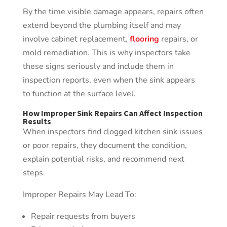
By the time visible damage appears, repairs often
extend beyond the plumbing itself and may
involve cabinet replacement,
flooring
repairs, or
mold remediation. This is why inspectors take
these signs seriously and include them in
inspection reports, even when the sink appears
to function at the surface level.
How Improper Sink Repairs Can Affect Inspection
Results
When inspectors find clogged kitchen sink issues
or poor repairs, they document the condition,
explain potential risks, and recommend next
steps.
Improper Repairs May Lead To:
Repair requests from buyers