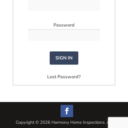
Password
Lost Password?
Copyright ©
2026
Harmony Home Inspections. All