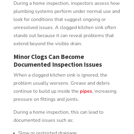
During a home inspection, inspectors assess how
plumbing systems perform under normal use and
look for conditions that suggest ongoing or
unresolved issues. A clogged kitchen sink often
stands out because it can reveal problems that
extend beyond the visible drain.
Minor Clogs Can Become
Documented Inspection Issues
When a clogged kitchen sink is ignored, the
problem usually worsens. Grease and debris
continue to build up inside the
pipes
, increasing
pressure on fittings and joints.
During a home inspection, this can lead to
documented issues such as:
Slow or restricted drainage