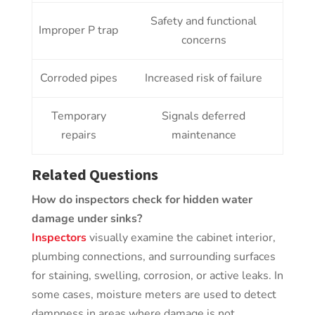
Safety and functional
Improper P trap
concerns
Corroded pipes
Increased risk of failure
Temporary
Signals deferred
repairs
maintenance
Related Questions
How do inspectors check for hidden water
damage under sinks?
Inspectors
visually examine the cabinet interior,
plumbing connections, and surrounding surfaces
for staining, swelling, corrosion, or active leaks. In
some cases, moisture meters are used to detect
dampness in areas where damage is not