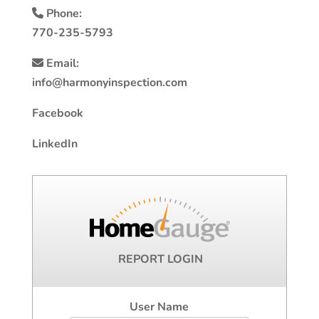
Phone:
770-235-5793
Email:
info@harmonyinspection.com
Facebook
LinkedIn
REPORT LOGIN
User Name