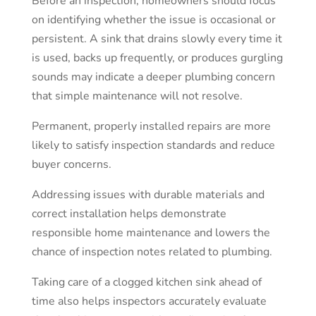
Before an inspection, homeowners should focus
on identifying whether the issue is occasional or
persistent. A sink that drains slowly every time it
is used, backs up frequently, or produces gurgling
sounds may indicate a deeper plumbing concern
that simple maintenance will not resolve.
Permanent, properly installed repairs are more
likely to satisfy inspection standards and reduce
buyer concerns.
Addressing issues with durable materials and
correct installation helps demonstrate
responsible home maintenance and lowers the
chance of inspection notes related to plumbing.
Taking care of a clogged kitchen sink ahead of
time also helps inspectors accurately evaluate