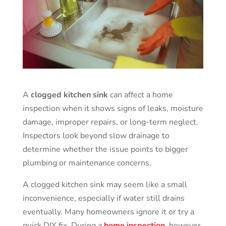
A
clogged kitchen sink
can affect a home
inspection when it shows signs of leaks, moisture
damage, improper repairs, or long-term neglect.
Inspectors look beyond slow drainage to
determine whether the issue points to bigger
plumbing or maintenance concerns.
A clogged kitchen sink may seem like a small
inconvenience, especially if water still drains
eventually. Many homeowners ignore it or try a
quick DIY fix. During a
home inspection
, however,