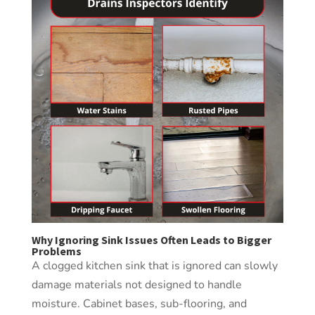
Why Ignoring Sink Issues Often Leads to Bigger
Problems
A clogged kitchen sink that is ignored can slowly
damage materials not designed to handle
moisture. Cabinet bases, sub-flooring, and