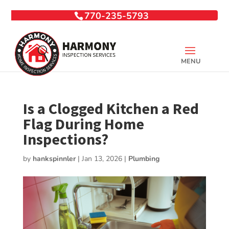
770-235-5793
Is a Clogged Kitchen a Red
Flag During Home
Inspections?
by
hankspinnler
|
Jan 13, 2026
|
Plumbing