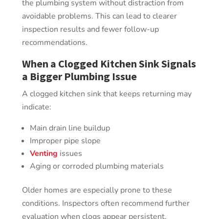
the plumbing system without distraction from
avoidable problems. This can lead to clearer
inspection results and fewer follow-up
recommendations.
When a Clogged Kitchen Sink Signals
a Bigger Plumbing Issue
A clogged kitchen sink that keeps returning may
indicate:
Main drain line buildup
Improper pipe slope
Venting
issues
Aging or corroded plumbing materials
Older homes are especially prone to these
conditions. Inspectors often recommend further
evaluation when clogs appear persistent.