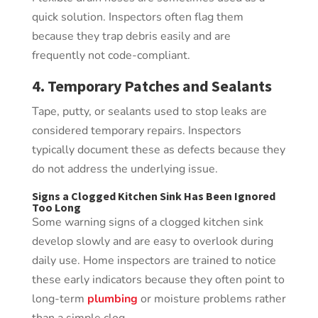
quick solution. Inspectors often flag them
because they trap debris easily and are
frequently not code-compliant.
4. Temporary Patches and Sealants
Tape, putty, or sealants used to stop leaks are
considered temporary repairs. Inspectors
typically document these as defects because they
do not address the underlying issue.
Signs a Clogged Kitchen Sink Has Been Ignored
Too Long
Some warning signs of a clogged kitchen sink
develop slowly and are easy to overlook during
daily use. Home inspectors are trained to notice
these early indicators because they often point to
long-term
plumbing
or moisture problems rather