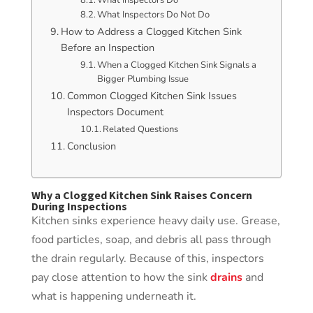
What Inspectors Do Not Do
How to Address a Clogged Kitchen Sink
Before an Inspection
When a Clogged Kitchen Sink Signals a
Bigger Plumbing Issue
Common Clogged Kitchen Sink Issues
Inspectors Document
Related Questions
Conclusion
Why a Clogged Kitchen Sink Raises Concern
During Inspections
Kitchen sinks experience heavy daily use. Grease,
food particles, soap, and debris all pass through
the drain regularly. Because of this, inspectors
pay close attention to how the sink
drains
and
what is happening underneath it.