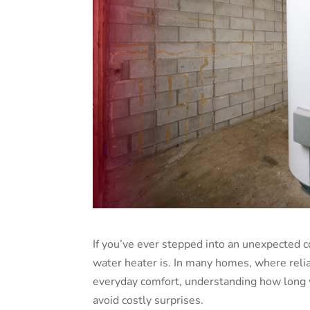
If you’ve ever stepped into an unexpected
water heater is. In many homes, where relia
everyday comfort, understanding how long
avoid costly surprises.