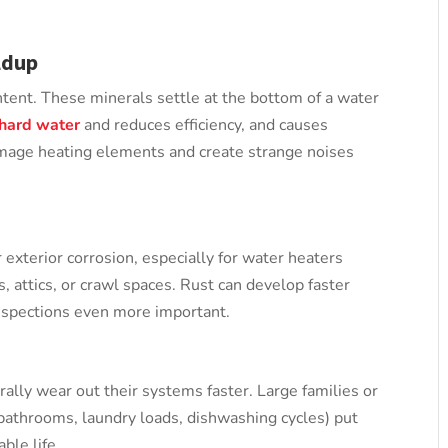
ldup
ntent. These minerals settle at the bottom of a water
hard water
and reduces efficiency, and causes
amage heating elements and create strange noises
 exterior corrosion, especially for water heaters
s, attics, or crawl spaces. Rust can develop faster
inspections even more important.
rally wear out their systems faster. Large families or
athrooms, laundry loads, dishwashing cycles) put
ble life.