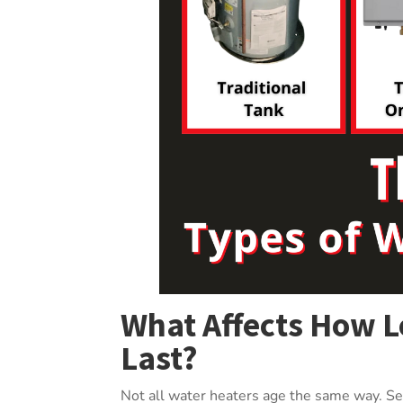
What Affects How L
Last?
Not all water heaters age the same way. Sev