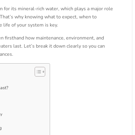
 for its mineral-rich water, which plays a major role
That’s why knowing what to expect, when to
 life of your system is key.
en firsthand how maintenance, environment, and
eaters last.
Let’s break it down clearly so you can
ances.
ast?
ty
g