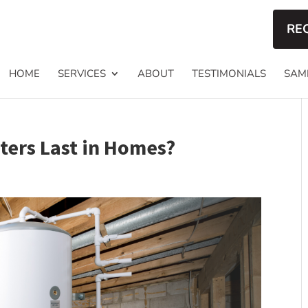
RE
HOME
SERVICES
ABOUT
TESTIMONIALS
SAM
ers Last in Homes?