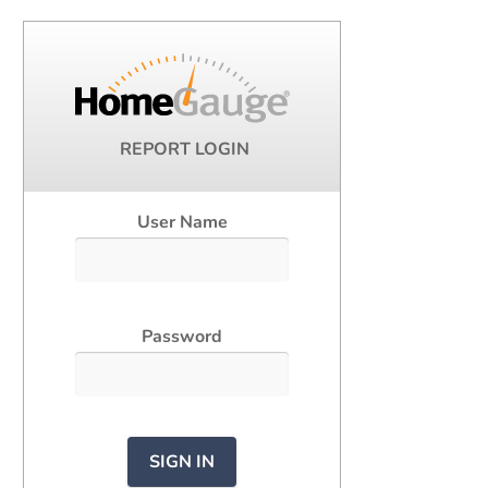
REPORT LOGIN
User Name
Password