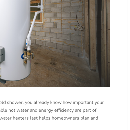
 cold shower, you already know how important your
ble hot water and energy efficiency are part of
 water heaters last helps homeowners plan and