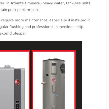
er, in Atlanta’s mineral-heavy water, tankless units
ntain peak performance.
 require more maintenance, especially if installed in
ular flushing and professional inspections help
extend lifespan.