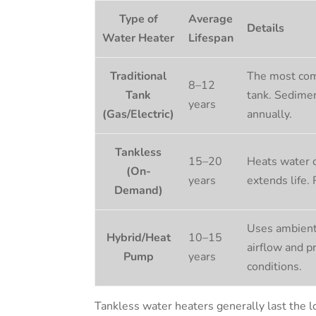
Type of
Average
Details
Water Heater
Lifespan
Traditional
The most com
8–12
Tank
tank. Sedimen
years
(Gas/Electric)
annually.
Tankless
15–20
Heats water o
(On-
years
extends life.
Demand)
Uses ambient 
Hybrid/Heat
10–15
airflow and p
Pump
years
conditions.
Tankless water heaters generally last the l