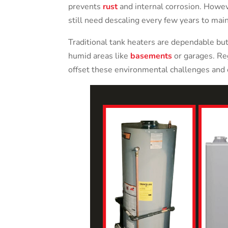
prevents
rust
and internal corrosion. Howev
still need descaling every few years to mai
Traditional tank heaters are dependable but
humid areas like
basements
or garages. Reg
offset these environmental challenges and 