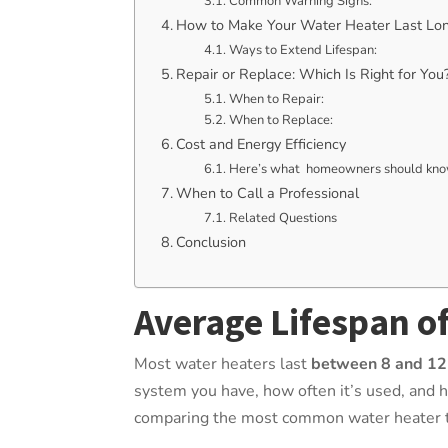
Common Warning Signs:
How to Make Your Water Heater Last Lo
Ways to Extend Lifespan:
Repair or Replace: Which Is Right for You
When to Repair:
When to Replace:
Cost and Energy Efficiency
Here’s what homeowners should know
When to Call a Professional
Related Questions
Conclusion
Average Lifespan o
Most water heaters last
between 8 and 12
system you have, how often it’s used, and h
comparing the most common water heater t