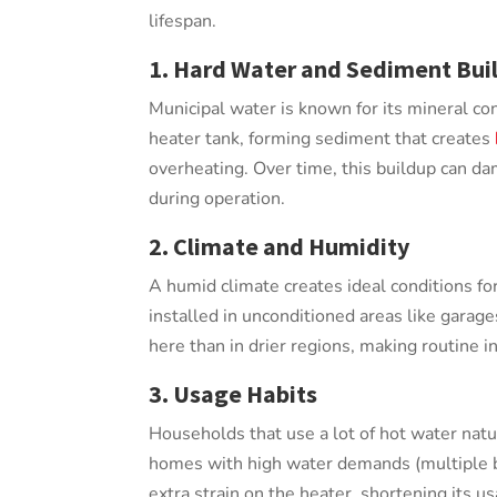
lifespan.
1. Hard Water and Sediment Bui
Municipal water is known for its mineral co
heater tank, forming sediment that creates
overheating. Over time, this buildup can d
during operation.
2. Climate and Humidity
A humid climate creates ideal conditions for
installed in unconditioned areas like garage
here than in drier regions, making routine 
3. Usage Habits
Households that use a lot of hot water natu
homes with high water demands (multiple b
extra strain on the heater, shortening its usa