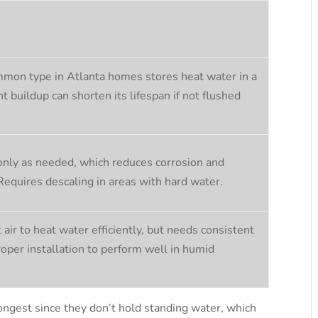
mon type in Atlanta homes stores heat water in a
t buildup can shorten its lifespan if not flushed
nly as needed, which reduces corrosion and
 Requires descaling in areas with hard water.
air to heat water efficiently, but needs consistent
roper installation to perform well in humid
ongest since they don’t hold standing water, which