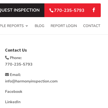
QUEST INSPECTION
770-235-5793
PLE REPORTS
BLOG
REPORT LOGIN
CONTACT
Contact Us
Phone:
770-235-5793
Email:
info@harmonyinspection.com
Facebook
LinkedIn