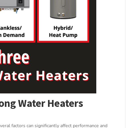
ong Water Heaters
eral factors can significantly affect performance and