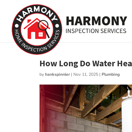
How Long Do Water Heat
by
hankspinnler
|
Nov 11, 2025
|
Plumbing