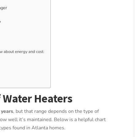
nger
?
 about energy and cost:
f Water Heaters
 years
, but that range depends on the type of
ow well it’s maintained. Below is a helpful chart
ypes found in Atlanta homes.