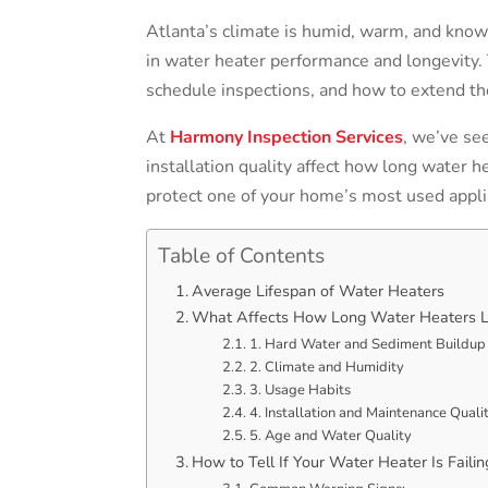
Atlanta’s climate is humid, warm, and known
in water heater performance and longevity.
schedule inspections, and how to extend the
At
Harmony Inspection Services
, we’ve se
installation quality affect how long water h
protect one of your home’s most used appli
Table of Contents
Average Lifespan of Water Heaters
What Affects How Long Water Heaters L
1. Hard Water and Sediment Buildup
2. Climate and Humidity
3. Usage Habits
4. Installation and Maintenance Quali
5. Age and Water Quality
How to Tell If Your Water Heater Is Failin