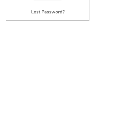
Lost Password?