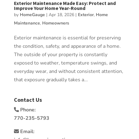
Exterior Maintenance Made Easy: Protect and
Improve Your Home Year-Round
by
HomeGauge
|
Apr 18, 2026
|
Exterior
,
Home
Maintenance
,
Homeowners
Exterior maintenance is essential for preserving
the condition, safety, and appearance of a home.
The outside of your property is constantly
exposed to weather, temperature swings, and
everyday wear, and without consistent attention,
that exposure gradually takes a...
Contact Us
Phone:
770-235-5793
Email: