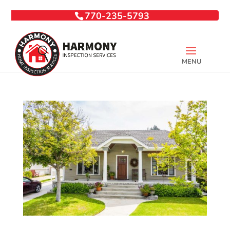
770-235-5793