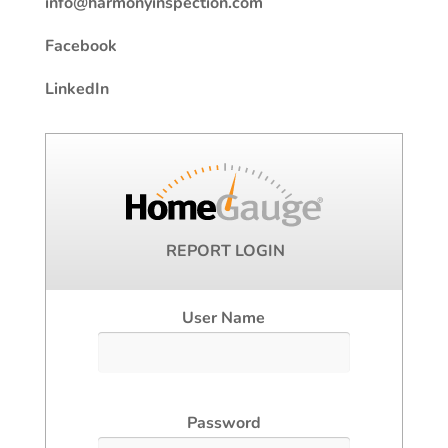
info@harmonyinspection.com
Facebook
LinkedIn
REPORT LOGIN
User Name
Password