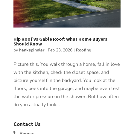
Hip Roof vs Gable Roof: What Home Buyers
Should Know
by
hankspinnler
|
Feb 23, 2026
|
Roofing
Picture this. You walk through a home, fall in love
with the kitchen, check the closet space, and
picture yourself in the backyard. You look at the
floors, peek into the garage, and maybe even test
the water pressure in the shower. But how often
do you actually look...
Contact Us
Phone: