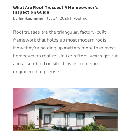
What Are Roof Trusses? A Homeowner’s
Inspection Guide
by
hankspinnler
|
Jul 24, 2026
|
Roofing
Roof trusses are the triangular, factory-built
framework that holds up most modern roofs.
How they’re holding up matters more than most
homeowners realize. Unlike rafters, which get cut
and assembled on site, trusses come pre-
engineered to precise...