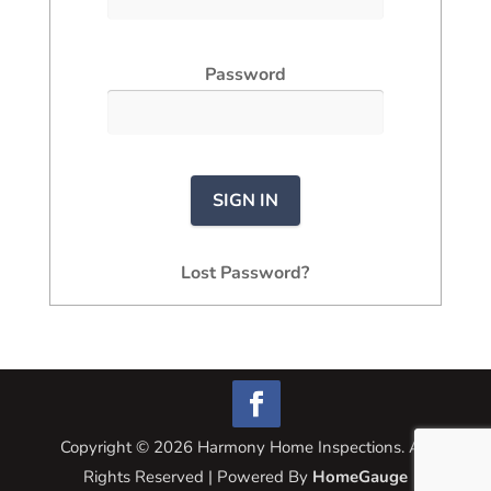
Password
Lost Password?
Copyright ©
2026
Harmony Home Inspections. All
Rights Reserved | Powered By
HomeGauge