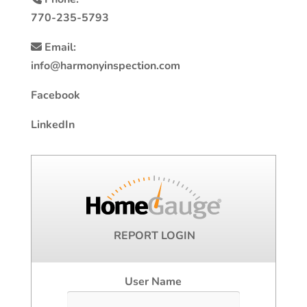
770-235-5793
Email:
info@harmonyinspection.com
Facebook
LinkedIn
REPORT LOGIN
User Name