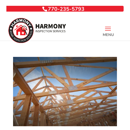
770-235-5793